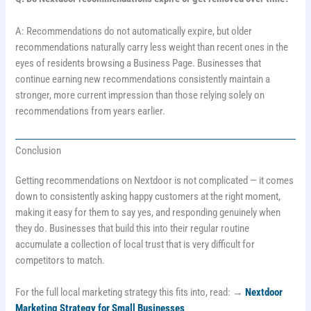
A: Recommendations do not automatically expire, but older
recommendations naturally carry less weight than recent ones in the
eyes of residents browsing a Business Page. Businesses that
continue earning new recommendations consistently maintain a
stronger, more current impression than those relying solely on
recommendations from years earlier.
Conclusion
Getting recommendations on Nextdoor is not complicated — it comes
down to consistently asking happy customers at the right moment,
making it easy for them to say yes, and responding genuinely when
they do. Businesses that build this into their regular routine
accumulate a collection of local trust that is very difficult for
competitors to match.
For the full local marketing strategy this fits into, read: →
Nextdoor
Marketing Strategy for Small Businesses