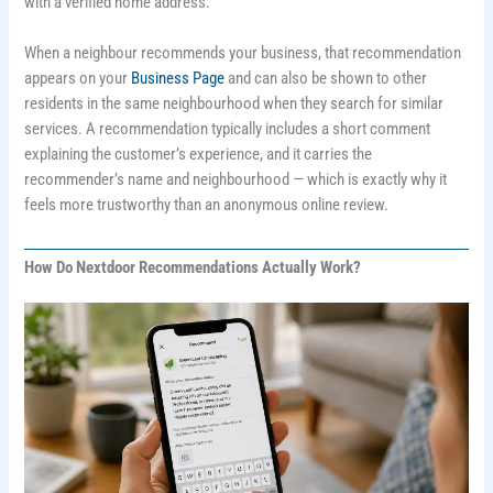
with a verified home address.
When a neighbour recommends your business, that recommendation
appears on your
Business Page
and can also be shown to other
residents in the same neighbourhood when they search for similar
services. A recommendation typically includes a short comment
explaining the customer’s experience, and it carries the
recommender’s name and neighbourhood — which is exactly why it
feels more trustworthy than an anonymous online review.
How Do Nextdoor Recommendations Actually Work?