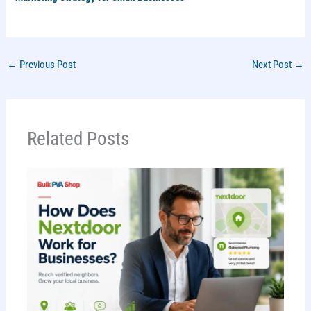
←
Previous Post
Next Post
→
Related Posts