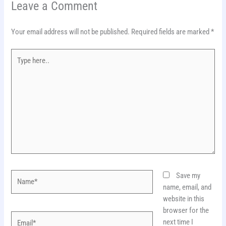
Leave a Comment
Your email address will not be published.
Required fields are marked
*
Type
here..
Name*
Save my
name, email, and
website in this
browser for the
Email*
next time I