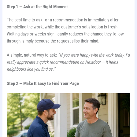
Step 1 — Ask at the Right Moment
The best time to ask for a recommendation is immediately after
completing the work, while the customer’s satisfaction is fresh.
Waiting days or weeks significantly reduces the chance they follow
through, simply because the request slips their mind.
A simple, natural way to ask:
“If you were happy with the work today, I’d
really appreciate a quick recommendation on Nextdoor — it helps
neighbours like you find us.”
Step 2 — Make It Easy to Find Your Page