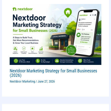
Nextdoor Marketing Strategy for Small Businesses
(2026)
Nextdoor Marketing
/
June 27, 2026