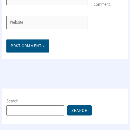
comment.
Website
Search
SEARCH