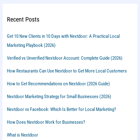
Recent Posts
Get 10 New Clients in 10 Days with Nextdoor: A Practical Local
Marketing Playbook (2026)
Verified vs Unverified Nextdoor Account: Complete Guide (2026)
How Restaurants Can Use Nextdoor to Get More Local Customers
How to Get Recommendations on Nextdoor (2026 Guide)
Nextdoor Marketing Strategy for Small Businesses (2026)
Nextdoor vs Facebook: Which Is Better for Local Marketing?
How Does Nextdoor Work for Businesses?
What is Nextdoor