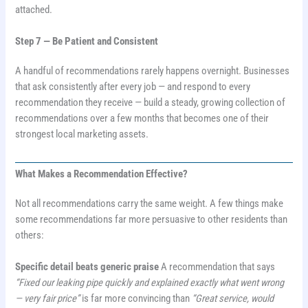
attached.
Step 7 — Be Patient and Consistent
A handful of recommendations rarely happens overnight. Businesses
that ask consistently after every job — and respond to every
recommendation they receive — build a steady, growing collection of
recommendations over a few months that becomes one of their
strongest local marketing assets.
What Makes a Recommendation Effective?
Not all recommendations carry the same weight. A few things make
some recommendations far more persuasive to other residents than
others:
Specific detail beats generic praise
A recommendation that says
“Fixed our leaking pipe quickly and explained exactly what went wrong
— very fair price”
is far more convincing than
“Great service, would