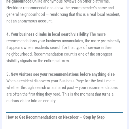
neighbourhood
Unlike anonymous reviews on other platforms,
Nextdoor recommendations show the recommender’s name and
general neighbourhood — reinforcing that this is a real local resident,
not an anonymous account.
4. Your business climbs in local search visibility
The more
recommendations your business accumulates, the more prominently
it appears when residents search for that type of service in their
neighbourhood. Recommendation count is one of the strongest
visibility signals on the entire platform.
5. New visitors see your recommendations before anything else
When a resident discovers your Business Page for the first time —
whether through search or a shared post — your recommendations
are often the first thing they read. This is the moment that turns a
curious visitor into an enquiry.
How to Get Recommendations on Nextdoor — Step by Step