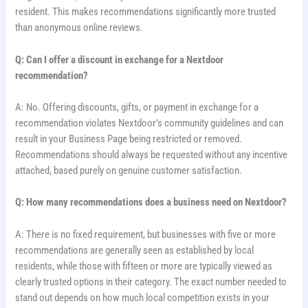
resident. This makes recommendations significantly more trusted
than anonymous online reviews.
Q: Can I offer a discount in exchange for a Nextdoor
recommendation?
A: No. Offering discounts, gifts, or payment in exchange for a
recommendation violates Nextdoor’s community guidelines and can
result in your Business Page being restricted or removed.
Recommendations should always be requested without any incentive
attached, based purely on genuine customer satisfaction.
Q: How many recommendations does a business need on Nextdoor?
A: There is no fixed requirement, but businesses with five or more
recommendations are generally seen as established by local
residents, while those with fifteen or more are typically viewed as
clearly trusted options in their category. The exact number needed to
stand out depends on how much local competition exists in your