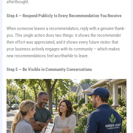
afterthought.
Step 4 — Respond Publicly to Every Recommendation You Receive
When someone leaves a recommendation, reply with a genuine thank-
you. This single action does two things: it shows the recommender
their effort was appreciated, and it shows every future visitor that
your business actively engages with its community — which makes
new recommendations feel worthwhile to leave.
Step 5 — Be Visible in Community Conversations