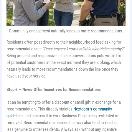
Community engagement naturally leads to more recommendations.
Residents often post directly to their neighbourhood feed asking for
recommendations —
“Does anyone know a reliable electrician nearby?”
Being present and responsive in these conversations puts you in front
of potential customers at the exact moment they are looking, which
naturally leads to more recommendations down the line once they
have used your service.
Step 6 — Never Offer Incentives for Recommendations
It can be tempting to offer a discount or small gift in exchange for a
recommendation. This directly violates
Nextdoor’s community
guidelines
and can result in your Business Page being restricted or
removed. Recommendations earned this way also tend to read as
less genuine to other residents. Always ask without any incentive