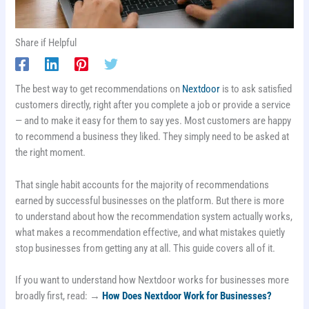
Share if Helpful
The best way to get recommendations on
Nextdoor
is to ask satisfied
customers directly, right after you complete a job or provide a service
— and to make it easy for them to say yes. Most customers are happy
to recommend a business they liked. They simply need to be asked at
the right moment.
That single habit accounts for the majority of recommendations
earned by successful businesses on the platform. But there is more
to understand about how the recommendation system actually works,
what makes a recommendation effective, and what mistakes quietly
stop businesses from getting any at all. This guide covers all of it.
If you want to understand how Nextdoor works for businesses more
broadly first, read: →
How Does Nextdoor Work for Businesses?