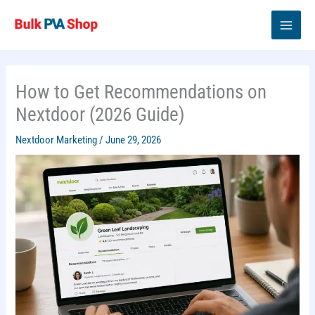
Skip
to
content
How to Get Recommendations on
Nextdoor (2026 Guide)
Nextdoor Marketing
/
June 29, 2026