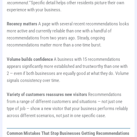
recommend.”
Specific detail helps other residents picture their own
experience with your business.
Recency matters
A page with several recent recommendations looks
more active and currently reliable than one with a handful of
recommendations from two years ago. Steady, ongoing
recommendations matter more than a one-time burst.
Volume builds confidence
A business with 15 recommendations
appears significantly more established and trustworthy than one with
2 — even if both businesses are equally good at what they do. Volume
signals consistency over time.
Variety of customers reassures new visitors
Recommendations
from a range of different customers and situations — not just one
type of job — show a new visitor that your business performs reliably
across different scenarios, not just in one specific case.
Common Mistakes That Stop Businesses Getting Recommendations