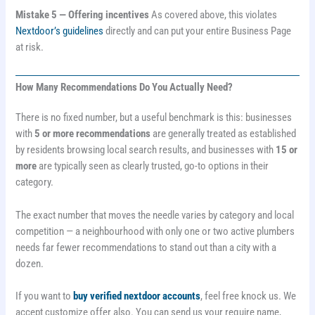
Mistake 5 — Offering incentives
As covered above, this violates
Nextdoor’s guidelines
directly and can put your entire Business Page
at risk.
How Many Recommendations Do You Actually Need?
There is no fixed number, but a useful benchmark is this: businesses
with
5 or more recommendations
are generally treated as established
by residents browsing local search results, and businesses with
15 or
more
are typically seen as clearly trusted, go-to options in their
category.
The exact number that moves the needle varies by category and local
competition — a neighbourhood with only one or two active plumbers
needs far fewer recommendations to stand out than a city with a
dozen.
If you want to
buy verified nextdoor accounts
, feel free knock us. We
accept customize offer also. You can send us your require name,