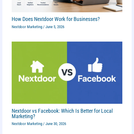
How Does Nextdoor Work for Businesses?
Nextdoor Marketing
/
June 5, 2026
Nextdoor vs Facebook: Which Is Better for Local
Marketing?
Nextdoor Marketing
/
June 30, 2026