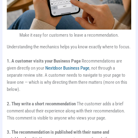
Make it easy for customers to leave a recommendation.
Understanding the mechanics helps you know exactly where to focus.
1. A customer visits your Business Page
Recommendations are
given directly on your
Nextdoor Business Page
, not through a
separate review site. A customer needs to navigate to your page to
leave one — which is why directing them there matters (more on this
below).
2. They write a short recommendation
The customer adds a brief
comment about their experience along with their recommendation.
This comment is visible to anyone who views your page.
3. The recommendation is published with their name and