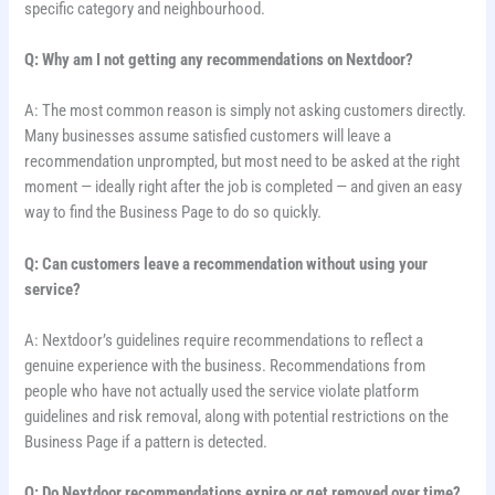
specific category and neighbourhood.
Q: Why am I not getting any recommendations on Nextdoor?
A: The most common reason is simply not asking customers directly.
Many businesses assume satisfied customers will leave a
recommendation unprompted, but most need to be asked at the right
moment — ideally right after the job is completed — and given an easy
way to find the Business Page to do so quickly.
Q: Can customers leave a recommendation without using your
service?
A: Nextdoor’s guidelines require recommendations to reflect a
genuine experience with the business. Recommendations from
people who have not actually used the service violate platform
guidelines and risk removal, along with potential restrictions on the
Business Page if a pattern is detected.
Q: Do Nextdoor recommendations expire or get removed over time?