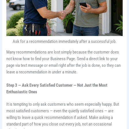
Ask for a recommendation immediately after a successful job.
Many recommendations are lost simply because the customer does
not know how to find your Business Page. Send a direct link to your
page via text message or email right after the job is done, so they can
leave a recommendation in under a minute.
Step 3 — Ask Every Satisfied Customer — Not Just the Most
Enthusiastic Ones
It is tempting to only ask customers who seem especially happy. But
most satisfied customers — even the quietly satisfied ones — are
willing to leave a quick recommendation if asked. Make asking a
standard part of how you close out every job, not an occasional