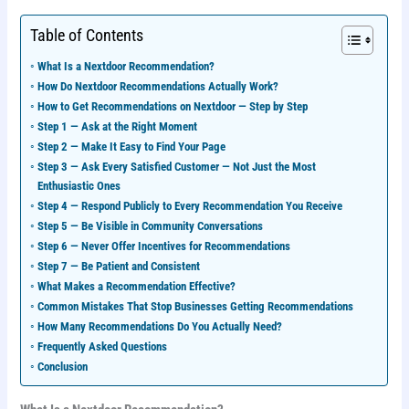
Table of Contents
What Is a Nextdoor Recommendation?
How Do Nextdoor Recommendations Actually Work?
How to Get Recommendations on Nextdoor — Step by Step
Step 1 — Ask at the Right Moment
Step 2 — Make It Easy to Find Your Page
Step 3 — Ask Every Satisfied Customer — Not Just the Most
Enthusiastic Ones
Step 4 — Respond Publicly to Every Recommendation You Receive
Step 5 — Be Visible in Community Conversations
Step 6 — Never Offer Incentives for Recommendations
Step 7 — Be Patient and Consistent
What Makes a Recommendation Effective?
Common Mistakes That Stop Businesses Getting Recommendations
How Many Recommendations Do You Actually Need?
Frequently Asked Questions
Conclusion