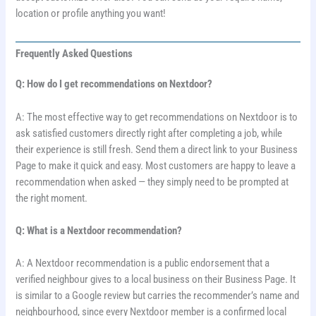
location or profile anything you want!
Frequently Asked Questions
Q: How do I get recommendations on Nextdoor?
A: The most effective way to get recommendations on Nextdoor is to
ask satisfied customers directly right after completing a job, while
their experience is still fresh. Send them a direct link to your Business
Page to make it quick and easy. Most customers are happy to leave a
recommendation when asked — they simply need to be prompted at
the right moment.
Q: What is a Nextdoor recommendation?
A: A Nextdoor recommendation is a public endorsement that a
verified neighbour gives to a local business on their Business Page. It
is similar to a Google review but carries the recommender’s name and
neighbourhood, since every Nextdoor member is a confirmed local