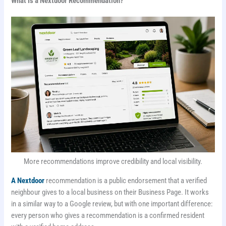
What Is a Nextdoor Recommendation?
More recommendations improve credibility and local visibility.
A Nextdoor
recommendation is a public endorsement that a verified
neighbour gives to a local business on their Business Page. It works
in a similar way to a Google review, but with one important difference:
every person who gives a recommendation is a confirmed resident