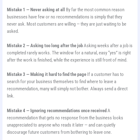
Mistake 1 — Never asking at all
By far the most common reason
businesses have few or no recommendations is simply that they
never ask. Most customers are willing — they are just waiting to be
asked.
Mistake 2 — Asking too long after the job
Asking weeks after a job is
completed rarely works. The window for a natural, easy “yes” is right
after the work is finished, while the experience is still front of mind.
Mistake 3 — Making it hard to find the page
If a customer has to
search for your business themselves to find where to leave a
recommendation, many will simply not bother. Always send a direct
link.
Mistake 4 — Ignoring recommendations once received
A
recommendation that gets no response from the business looks
unappreciated to anyone who reads it later — and can quietly
discourage future customers from bothering to leave one.