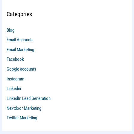
Categories
Blog
Email Accounts
Email Marketing
Facebook
Google accounts
Instagram
Linkedin
LinkedIn Lead Generation
Nextdoor Marketing
Twitter Marketing