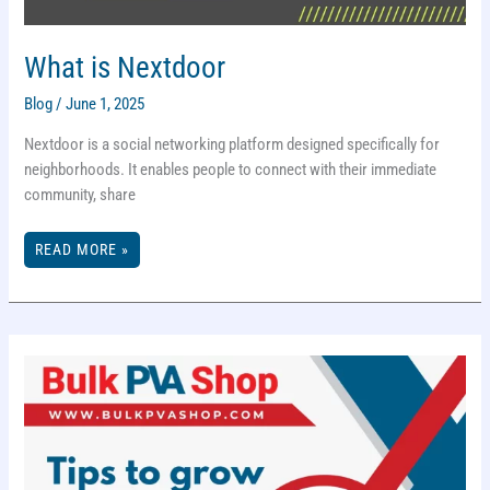
What is Nextdoor
Blog
/
June 1, 2025
Nextdoor is a social networking platform designed specifically for
neighborhoods. It enables people to connect with their immediate
community, share
WHAT
READ MORE »
IS
NEXTDOOR