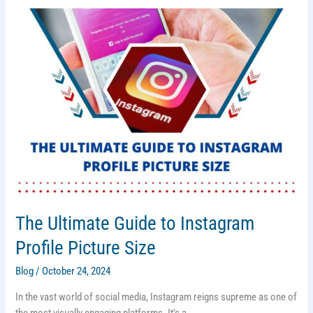
The Ultimate Guide to Instagram
Profile Picture Size
Blog
/
October 24, 2024
In the vast world of social media, Instagram reigns supreme as one of
the most visually engaging platforms. It’s a