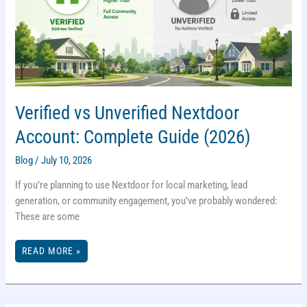
Verified vs Unverified Nextdoor
Account: Complete Guide (2026)
Blog
/
July 10, 2026
If you’re planning to use Nextdoor for local marketing, lead
generation, or community engagement, you’ve probably wondered:
These are some
VERIFIED
READ MORE »
VS
UNVERIFIED
NEXTDOOR
ACCOUNT:
COMPLETE
GUIDE