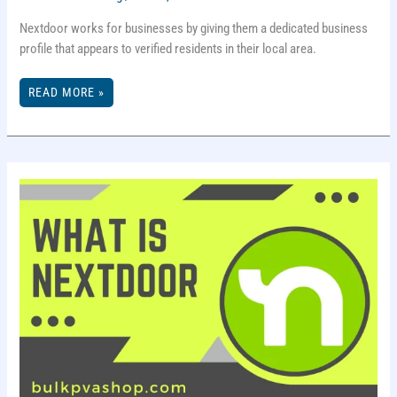
Nextdoor works for businesses by giving them a dedicated business
profile that appears to verified residents in their local area.
HOW
READ MORE »
DOES
NEXTDOOR
WORK
FOR
BUSINESSES?