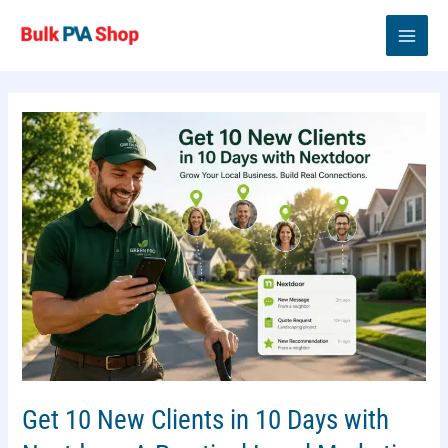
Skip
to
content
Get 10 New Clients in 10 Days with