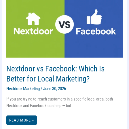
Nextdoor vs Facebook: Which Is
Better for Local Marketing?
Nextdoor Marketing
/
June 30, 2026
If you are trying to reach customers in a specific local area, both
Nextdoor and Facebook can help — but
NEXTDOOR
READ MORE »
VS
FACEBOOK: