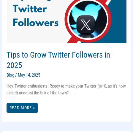
Tips to Grow Twitter Followers in
2025
Blog
/
May 14, 2025
Hey, Twitter enthusiasts! Ready to make your Twitter (or X, as it’s now
called) account the talk of the town?
TIPS
READ MORE »
TO
GROW
TWITTER
FOLLOWERS
IN
2025