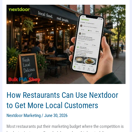
(2026)
How Restaurants Can Use Nextdoor
to Get More Local Customers
Nextdoor Marketing
/
June 30, 2026
Most restaurants put their marketing budget where the competition is