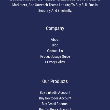
Marketers, And Outreach Teams Looking To Buy Bulk Emails
Securely And Efficiently.
Company
About
Blog
Contact Us
Product Usage Guide
Privacy Policy
Our Products
Buy Linkedin Account
Buy Nextdoor Account
Buy Gmail Account
Buy Twitter/X Account