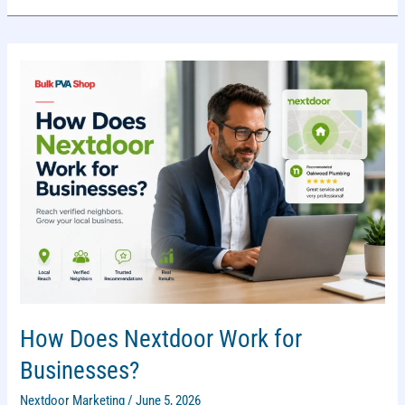
WHICH
IS
BETTER
FOR
LOCAL
MARKETING?
How Does Nextdoor Work for
Businesses?
Nextdoor Marketing
/
June 5, 2026