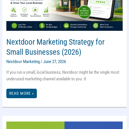
Nextdoor Marketing Strategy for
Small Businesses (2026)
Nextdoor Marketing
/
June 27, 2026
If you run a small, local business, Nextdoor might be the single most
underused marketing channel available to you. It
NEXTDOOR
READ MORE »
MARKETING
STRATEGY
FOR
SMALL
BUSINESSES
(2026)