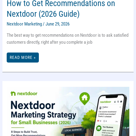
How to Get Recommendations on
Nextdoor (2026 Guide)
Nextdoor Marketing
/
June 29, 2026
The best way to get recommendations on Nextdoor is to ask satisfied
customers directly, right after you complete a job
HOW
READ MORE »
TO
GET
RECOMMENDATIONS
ON
NEXTDOOR
(2026
GUIDE)