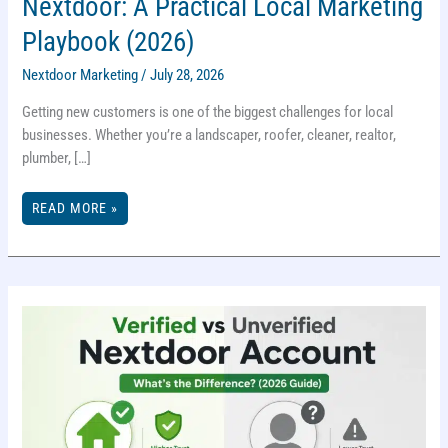
Nextdoor: A Practical Local Marketing
Playbook (2026)
Nextdoor Marketing
/
July 28, 2026
Getting new customers is one of the biggest challenges for local
businesses. Whether you’re a landscaper, roofer, cleaner, realtor,
plumber, […]
GET
READ MORE »
10
NEW
CLIENTS
IN
10
DAYS
WITH
NEXTDOOR:
A
PRACTICAL
LOCAL
MARKETING
PLAYBOOK
(2026)