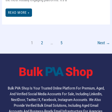
THE
READ MORE »
ULTIMATE
GUIDE
TO
INSTAGRAM
PROFILE
PICTURE
SIZE
1
2
…
5
Next
→
Bulk PVA Shop Is Your Trusted Online Platform For Premium, Aged,
And Verified Social Media Accounts For Sale, Including LinkedIn,
NextDoor, Twitter/X, Facebook, Instagram Accounts. We Also
Provide Verified Bulk Email Solutions, Including Aged Gmail
Accounts And Business-Ready Email Infrastructure For Agencies,