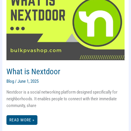
What is Nextdoor
Blog
/
June 1, 2025
Nextdoor is a social networking platform designed specifically for
neighborhoods. It enables people to connect with their immediate
community, share
WHAT
READ MORE »
IS
NEXTDOOR