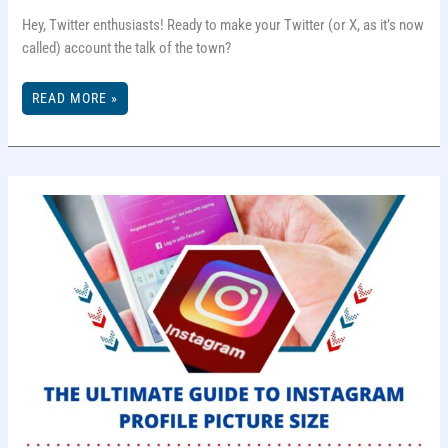
Hey, Twitter enthusiasts! Ready to make your Twitter (or X, as it’s now
called) account the talk of the town?
TIPS
READ MORE »
TO
GROW
TWITTER
FOLLOWERS
IN
2025