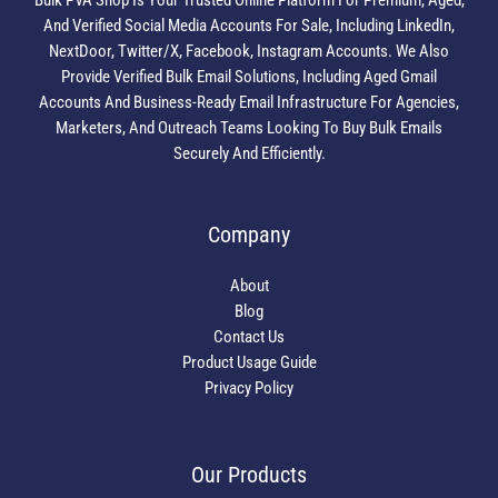
Bulk PVA Shop Is Your Trusted Online Platform For Premium, Aged,
And Verified Social Media Accounts For Sale, Including LinkedIn,
NextDoor, Twitter/X, Facebook, Instagram Accounts. We Also
Provide Verified Bulk Email Solutions, Including Aged Gmail
Accounts And Business-Ready Email Infrastructure For Agencies,
Marketers, And Outreach Teams Looking To Buy Bulk Emails
Securely And Efficiently.
Company
About
Blog
Contact Us
Product Usage Guide
Privacy Policy
Our Products