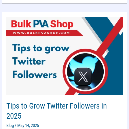
Tips to Grow Twitter Followers in
2025
Blog
/
May 14, 2025