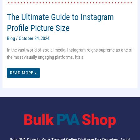
The Ultimate Guide to Instagram
Profile Picture Size
Blog
/
October 24, 2024
In the vast world of social media, Instagram reigns supreme as one of
the most visually engaging platforms. It’s a
THE
READ MORE »
ULTIMATE
GUIDE
TO
INSTAGRAM
PROFILE
PICTURE
SIZE