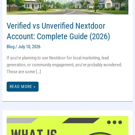
Verified vs Unverified Nextdoor
Account: Complete Guide (2026)
Blog
/
July 10, 2026
If you’re planning to use Nextdoor for local marketing, lead
generation, or community engagement, you’ve probably wondered:
These are some […]
VERIFIED
READ MORE »
VS
UNVERIFIED
NEXTDOOR
ACCOUNT:
COMPLETE
GUIDE
(2026)