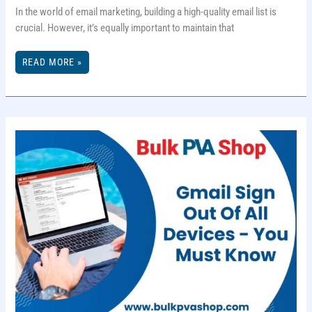
In the world of email marketing, building a high-quality email list is
crucial. However, it’s equally important to maintain that
5
READ MORE »
EFFECTIVE
EMAIL
LIST
CLEANING
TACTICS
FOR
BETTER
ENGAGEMENT