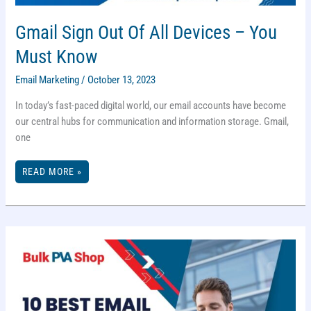
Gmail Sign Out Of All Devices – You
Must Know
Email Marketing
/
October 13, 2023
In today’s fast-paced digital world, our email accounts have become
our central hubs for communication and information storage. Gmail,
one
GMAIL
READ MORE »
SIGN
OUT
OF
ALL
DEVICES
–
YOU
MUST
KNOW