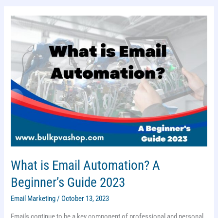
IN
2023:
MUST
USE
What is Email Automation? A
Beginner’s Guide 2023
Email Marketing
/
October 13, 2023
Emails continue to be a key component of professional and personal