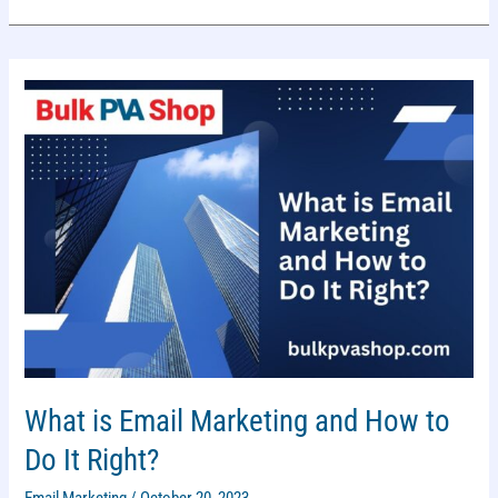
AND
DON’TS
FOR
MANUFACTURERS
What is Email Marketing and How to
Do It Right?
Email Marketing
/
October 20, 2023