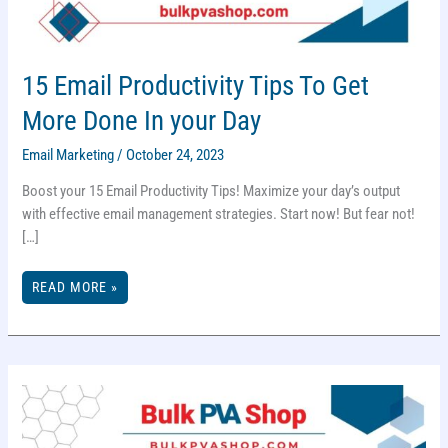
15 Email Productivity Tips To Get
More Done In your Day
Email Marketing
/
October 24, 2023
Boost your 15 Email Productivity Tips! Maximize your day’s output
with effective email management strategies. Start now! But fear not!
[…]
15
READ MORE »
EMAIL
PRODUCTIVITY
TIPS
TO
GET
MORE
DONE
IN
YOUR
DAY