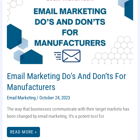
Email Marketing Do’s And Don’ts For
Manufacturers
Email Marketing
/
October 24, 2023
The way that businesses communicate with their target markets has
been changed by email marketing. It’s a potent tool for
EMAIL
READ MORE »
MARKETING
DO’S