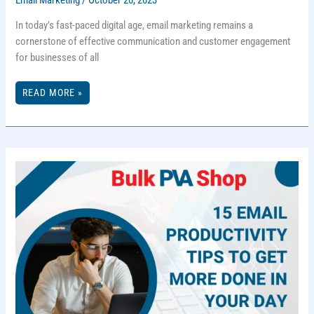
In today’s fast-paced digital age, email marketing remains a
cornerstone of effective communication and customer engagement
for businesses of all
WHAT
READ MORE »
IS
EMAIL
MARKETING
AND
HOW
TO
DO
IT
RIGHT?