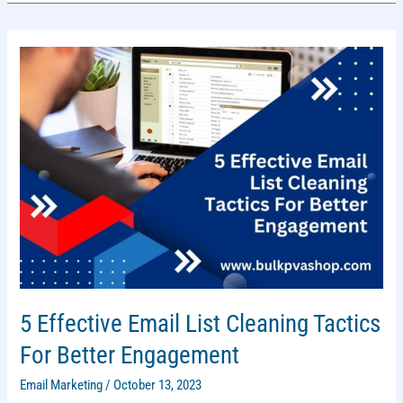
PRACTICES
FOR
YOUR
BRAND
5 Effective Email List Cleaning Tactics
For Better Engagement
Email Marketing
/
October 13, 2023