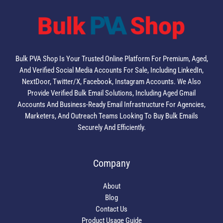
Bulk PVA Shop Is Your Trusted Online Platform For Premium, Aged,
And Verified Social Media Accounts For Sale, Including LinkedIn,
NextDoor, Twitter/X, Facebook, Instagram Accounts. We Also
Provide Verified Bulk Email Solutions, Including Aged Gmail
Accounts And Business-Ready Email Infrastructure For Agencies,
Marketers, And Outreach Teams Looking To Buy Bulk Emails
Securely And Efficiently.
Company
About
Blog
Contact Us
Product Usage Guide