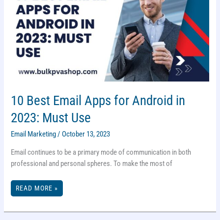
10 Best Email Apps for Android in
2023: Must Use
Email Marketing
/
October 13, 2023
Email continues to be a primary mode of communication in both
professional and personal spheres. To make the most of
10
READ MORE »
BEST
EMAIL
APPS
FOR
ANDROID