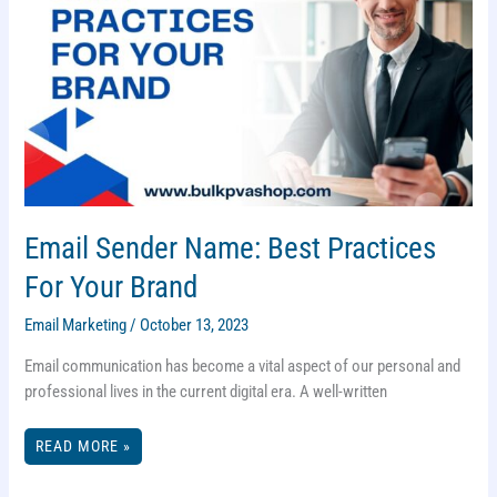
Email Sender Name: Best Practices
For Your Brand
Email Marketing
/
October 13, 2023
Email communication has become a vital aspect of our personal and
professional lives in the current digital era. A well-written
EMAIL
READ MORE »
SENDER
NAME:
BEST