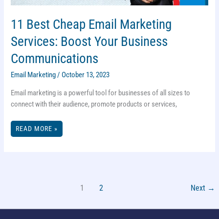
11 Best Cheap Email Marketing
Services: Boost Your Business
Communications
Email Marketing
/
October 13, 2023
Email marketing is a powerful tool for businesses of all sizes to
connect with their audience, promote products or services,
11
READ MORE »
BEST
CHEAP
EMAIL
MARKETING
SERVICES:
BOOST
YOUR
BUSINESS
COMMUNICATIONS
1
2
Next
→