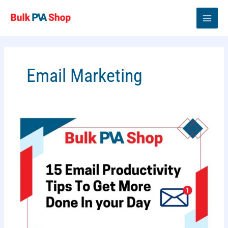
Skip
to
content
Email Marketing