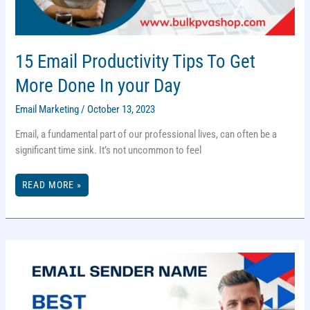
15 Email Productivity Tips To Get
More Done In your Day
Email Marketing
/
October 13, 2023
Email, a fundamental part of our professional lives, can often be a
significant time sink. It’s not uncommon to feel
15
READ MORE »
EMAIL
PRODUCTIVITY
TIPS
TO
GET
MORE
DONE
IN
YOUR
DAY