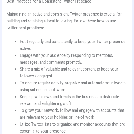
Best Practices for a Consistent Twitter Presence
Maintaining an active and consistent Twitter presence is crucial for
building and retaining a loyal following. Follow these how to use
twitter best practices:
Post regularly and consistently to keep your Twitter presence
active.
Engage with your audience by responding to mentions,
messages, and comments promptly.
Share a mix of valuable and relevant content to keep your
followers engaged.
To ensure regular activity, organize and automate your tweets
using scheduling software.
Keep up with news and trends in the business to distribute
relevant and enlightening stuff.
To grow your network, follow and engage with accounts that
are relevant to your hobbies or line of work.
Utilize Twitter lists to organize and monitor accounts that are
essential to your presence.