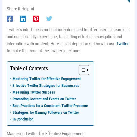
Share if Helpful
Twitter’s interface is meticulously designed to offer users a seamless
and user-friendly experience, facilitating effortless navigation and
interaction with content. Here’s an in-depth look at how to use
Twitter
to make the most of the Twitter interface:
Table of Contents
Mastering Twitter for Effective Engagement
Effective Twitter Strategies for Businesses
Measuring Twitter Success
Promoting Content and Events on Twitter
Best Practices for a Consistent Twitter Presence
Strategies for Gaining Followers on Twitter
In Conclusion:
Mastering Twitter for Effective Engagement