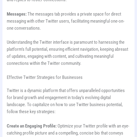
Messages:
The messages tab provides a private space for direct
messaging with other Twitter users, facilitating meaningful one-on-
one conversations.
Understanding the Twitter interface is paramount to harnessing the
platform’s full potential, ensuring efficient navigation, keeping abreast
of updates, engaging with content, and cultivating meaningful
connections within the Twitter community.
Effective Twitter Strategies for Businesses
Twitter is a dynamic platform that offers unparalleled opportunities
for brand growth and engagement in today’s evolving digital
landscape. To capitalize on how to use Twitter business potential,
follow these key strategies:
Create an Engaging Profile:
Optimize your Twitter profile with an eye-
catching profile picture and a compelling, concise bio that conveys