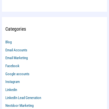
Categories
Blog
Email Accounts
Email Marketing
Facebook
Google accounts
Instagram
Linkedin
LinkedIn Lead Generation
Nextdoor Marketing