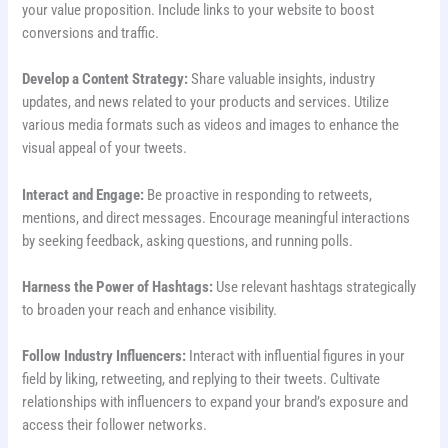
your value proposition. Include links to your website to boost
conversions and traffic.
Develop a Content Strategy:
Share valuable insights, industry
updates, and news related to your products and services. Utilize
various media formats such as videos and images to enhance the
visual appeal of your tweets.
Interact and Engage:
Be proactive in responding to retweets,
mentions, and direct messages. Encourage meaningful interactions
by seeking feedback, asking questions, and running polls.
Harness the Power of Hashtags:
Use relevant hashtags strategically
to broaden your reach and enhance visibility.
Follow Industry Influencers:
Interact with influential figures in your
field by liking, retweeting, and replying to their tweets. Cultivate
relationships with influencers to expand your brand’s exposure and
access their follower networks.