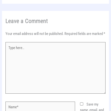
Leave a Comment
Your email address will not be published.
Required fields are marked
*
Type
here..
Name*
Save my
name, email, and