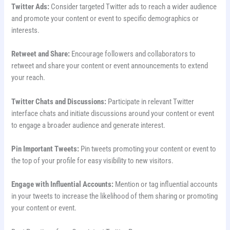
Twitter Ads:
Consider targeted Twitter ads to reach a wider audience
and promote your content or event to specific demographics or
interests.
Retweet and Share:
Encourage followers and collaborators to
retweet and share your content or event announcements to extend
your reach.
Twitter Chats and Discussions:
Participate in relevant Twitter
interface chats and initiate discussions around your content or event
to engage a broader audience and generate interest.
Pin Important Tweets:
Pin tweets promoting your content or event to
the top of your profile for easy visibility to new visitors.
Engage with Influential Accounts:
Mention or tag influential accounts
in your tweets to increase the likelihood of them sharing or promoting
your content or event.