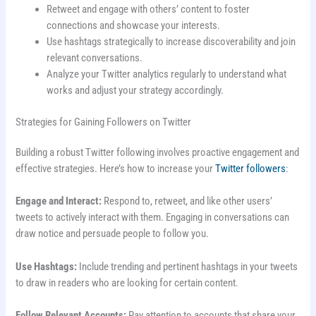
Retweet and engage with others’ content to foster
connections and showcase your interests.
Use hashtags strategically to increase discoverability and join
relevant conversations.
Analyze your Twitter analytics regularly to understand what
works and adjust your strategy accordingly.
Strategies for Gaining Followers on Twitter
Building a robust Twitter following involves proactive engagement and
effective strategies. Here’s how to increase your
Twitter followers
:
Engage and Interact:
Respond to, retweet, and like other users’
tweets to actively interact with them. Engaging in conversations can
draw notice and persuade people to follow you.
Use Hashtags:
Include trending and pertinent hashtags in your tweets
to draw in readers who are looking for certain content.
Follow Relevant Accounts:
Pay attention to accounts that share your