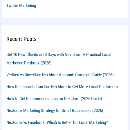
Twitter Marketing
Recent Posts
Get 10 New Clients in 10 Days with Nextdoor: A Practical Local
Marketing Playbook (2026)
Verified vs Unverified Nextdoor Account: Complete Guide (2026)
How Restaurants Can Use Nextdoor to Get More Local Customers
How to Get Recommendations on Nextdoor (2026 Guide)
Nextdoor Marketing Strategy for Small Businesses (2026)
Nextdoor vs Facebook: Which Is Better for Local Marketing?