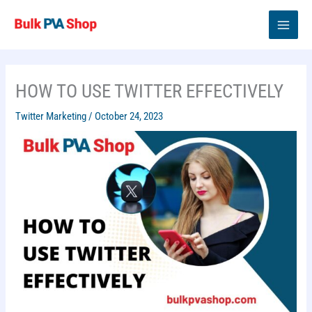
Skip
to
content
HOW TO USE TWITTER EFFECTIVELY
Twitter Marketing
/
October 24, 2023