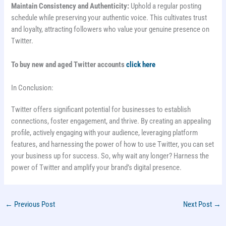
Maintain Consistency and Authenticity:
Uphold a regular posting
schedule while preserving your authentic voice. This cultivates trust
and loyalty, attracting followers who value your genuine presence on
Twitter.
To buy new and aged Twitter accounts
click here
In Conclusion:
Twitter offers significant potential for businesses to establish
connections, foster engagement, and thrive. By creating an appealing
profile, actively engaging with your audience, leveraging platform
features, and harnessing the power of how to use Twitter, you can set
your business up for success. So, why wait any longer? Harness the
power of Twitter and amplify your brand’s digital presence.
←
Previous Post
Next Post
→