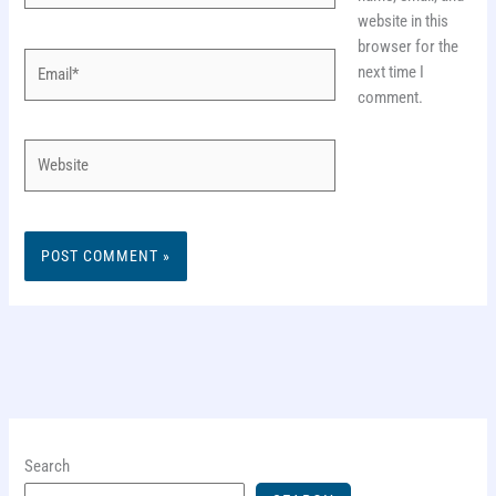
website in this
browser for the
Email*
next time I
comment.
Website
Search