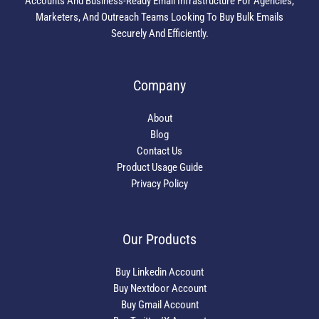
Accounts And Business-Ready Email Infrastructure For Agencies,
Marketers, And Outreach Teams Looking To Buy Bulk Emails
Securely And Efficiently.
Company
About
Blog
Contact Us
Product Usage Guide
Privacy Policy
Our Products
Buy Linkedin Account
Buy Nextdoor Account
Buy Gmail Account