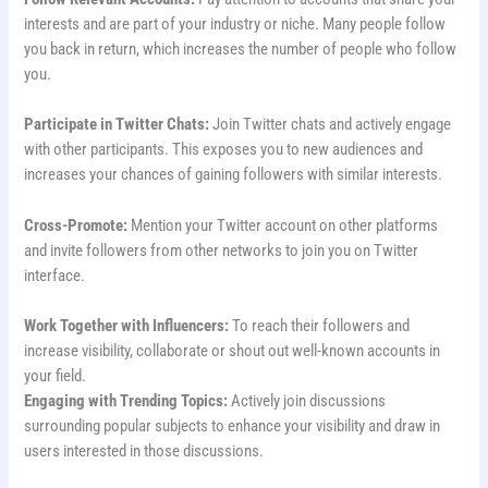
interests and are part of your industry or niche. Many people follow
you back in return, which increases the number of people who follow
you.
Participate in Twitter Chats:
Join Twitter chats and actively engage
with other participants. This exposes you to new audiences and
increases your chances of gaining followers with similar interests.
Cross-Promote:
Mention your Twitter account on other platforms
and invite followers from other networks to join you on Twitter
interface.
Work Together with Influencers:
To reach their followers and
increase visibility, collaborate or shout out well-known accounts in
your field.
Engaging with Trending Topics:
Actively join discussions
surrounding popular subjects to enhance your visibility and draw in
users interested in those discussions.