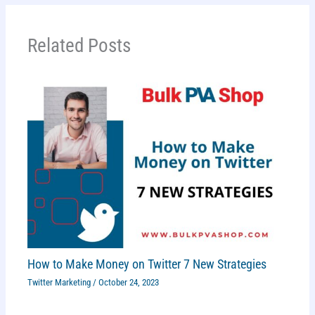
Related Posts
How to Make Money on Twitter 7 New Strategies
Twitter Marketing
/
October 24, 2023