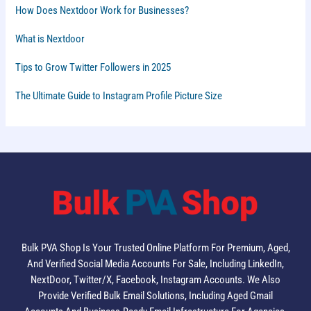
How Does Nextdoor Work for Businesses?
What is Nextdoor
Tips to Grow Twitter Followers in 2025
The Ultimate Guide to Instagram Profile Picture Size
Bulk PVA Shop Is Your Trusted Online Platform For Premium, Aged,
And Verified Social Media Accounts For Sale, Including LinkedIn,
NextDoor, Twitter/X, Facebook, Instagram Accounts. We Also
Provide Verified Bulk Email Solutions, Including Aged Gmail