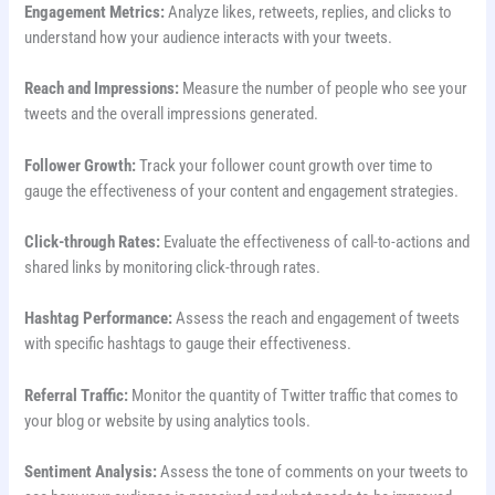
Engagement Metrics:
Analyze likes, retweets, replies, and clicks to
understand how your audience interacts with your tweets.
Reach and Impressions:
Measure the number of people who see your
tweets and the overall impressions generated.
Follower Growth:
Track your follower count growth over time to
gauge the effectiveness of your content and engagement strategies.
Click-through Rates:
Evaluate the effectiveness of call-to-actions and
shared links by monitoring click-through rates.
Hashtag Performance:
Assess the reach and engagement of tweets
with specific hashtags to gauge their effectiveness.
Referral Traffic:
Monitor the quantity of Twitter traffic that comes to
your blog or website by using analytics tools.
Sentiment Analysis:
Assess the tone of comments on your tweets to