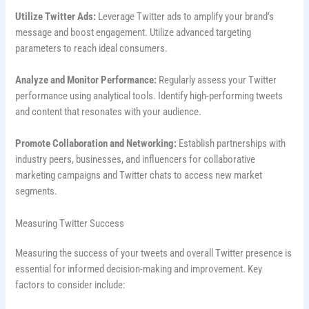
Utilize Twitter Ads:
Leverage Twitter ads to amplify your brand’s
message and boost engagement. Utilize advanced targeting
parameters to reach ideal consumers.
Analyze and Monitor Performance:
Regularly assess your Twitter
performance using analytical tools. Identify high-performing tweets
and content that resonates with your audience.
Promote Collaboration and Networking:
Establish partnerships with
industry peers, businesses, and influencers for collaborative
marketing campaigns and Twitter chats to access new market
segments.
Measuring Twitter Success
Measuring the success of your tweets and overall Twitter presence is
essential for informed decision-making and improvement. Key
factors to consider include: