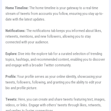
Home Timeline:
The home timeline is your gateway to a real-time
stream of tweets from accounts you follow, ensuring you stay up-to-
date with the latest updates.
Notifications:
The notifications tab keeps you informed about likes,
retweets, mentions, and new followers, allowing you to stay
connected with your audience.
Explore:
Dive into the explore tab for a curated selection of trending
topics, hashtags, and recommended content, enabling you to discover
and engage with a broader Twitter community.
Profile:
Your profile serves as your online identity, showcasing your
tweets, followers, following, and granting you the ability to edit your
bio and profile picture.
Tweets:
Here, you can create and share tweets featuring text, images,
videos, or links. Engage with others’ tweets through likes, retweets,
and replies to foster connections.