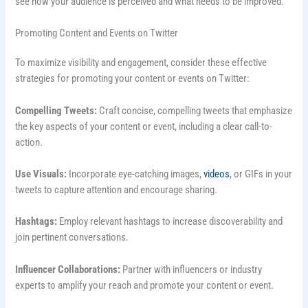
see how your audience is perceived and what needs to be improved.
Promoting Content and Events on Twitter
To maximize visibility and engagement, consider these effective
strategies for promoting your content or events on Twitter:
Compelling Tweets:
Craft concise, compelling tweets that emphasize
the key aspects of your content or event, including a clear call-to-
action.
Use Visuals:
Incorporate eye-catching images,
videos
, or GIFs in your
tweets to capture attention and encourage sharing.
Hashtags:
Employ relevant hashtags to increase discoverability and
join pertinent conversations.
Influencer Collaborations:
Partner with influencers or industry
experts to amplify your reach and promote your content or event.