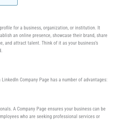
file for a business, organization, or institution. It
ablish an online presence, showcase their brand, share
, and attract talent. Think of it as your business’s
d.
 a LinkedIn Company Page has a number of advantages:
ssionals. A Company Page ensures your business can be
 employees who are seeking professional services or