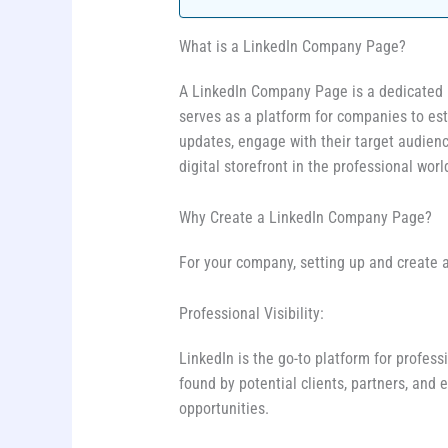
What is a LinkedIn Company Page?
A LinkedIn Company Page is a dedicated pro
serves as a platform for companies to est
updates, engage with their target audience
digital storefront in the professional worl
Why Create a LinkedIn Company Page?
For your company, setting up and create
Professional Visibility:
LinkedIn is the go-to platform for profe
found by potential clients, partners, and
opportunities.