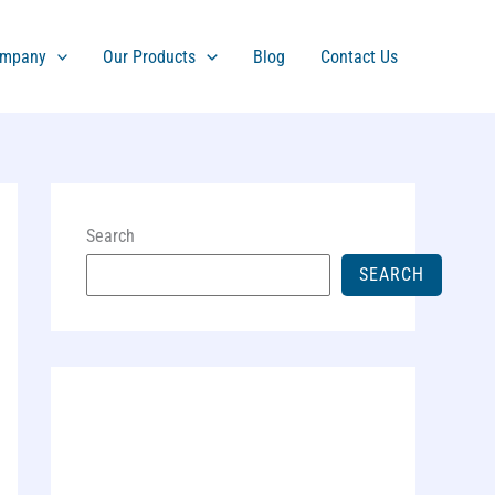
mpany
Our Products
Blog
Contact Us
Search
SEARCH