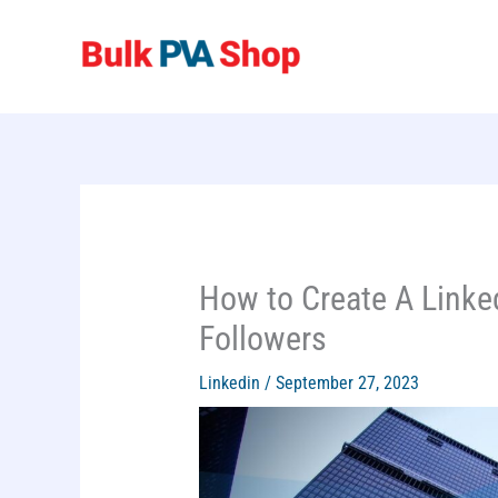
Skip
to
content
How to Create A Link
Followers
Linkedin
/
September 27, 2023