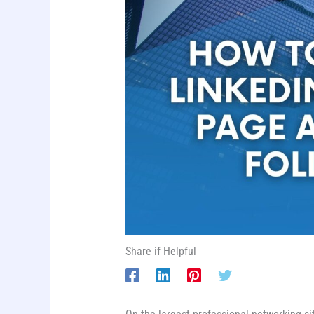
Share if Helpful