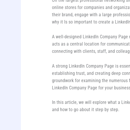
On the largest professional networking si
online stores for companies and organiza
their brand, engage with a large professio
why it Is so important to create a Linked
A well-designed LinkedIn Company Page not
acts as a central location for communica
connecting with clients, staff, and colleag
A strong LinkedIn Company Page is essenti
establishing trust, and creating deep con
groundwork for examining the numerous f
LinkedIn Company Page for your business
In this article, we will explore what a Li
and how to go about it step by step.