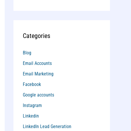
Categories
Blog
Email Accounts
Email Marketing
Facebook
Google accounts
Instagram
Linkedin
LinkedIn Lead Generation