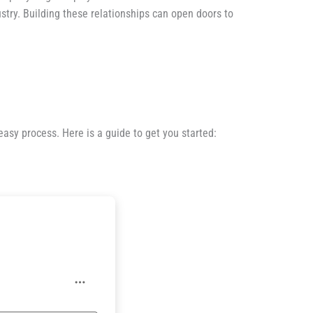
stry. Building these relationships can open doors to
easy process. Here is a guide to get you started: