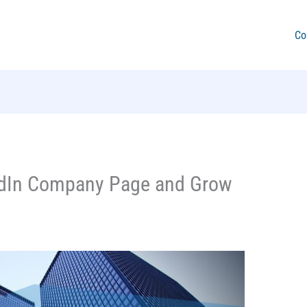
Co
edIn Company Page and Grow