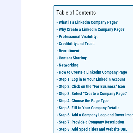
Table of Contents
What is a LinkedIn Company Page?
Why Create a LinkedIn Company Page?
Professional Visibility:
Credibility and Trust:
Recruitment:
Content Sharing:
Networking:
How to Create a LinkedIn Company Page
Step 1: Log in to Your LinkedIn Account
Step 2: Click on the “For Business” Icon
Step 3: Select “Create a Company Page.”
Step 4: Choose the Page Type
Step 5: Fill in Your Company Details
Step 6: Add a Company Logo and Cover Ima
Step 7: Provide a Company Description
Step 8: Add Specialties and Website URL