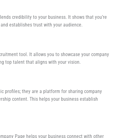
ds credibility to your business. It shows that you’re
and establishes trust with your audience.
ruitment tool. It allows you to showcase your company
ng top talent that aligns with your vision.
c profiles; they are a platform for sharing company
ership content. This helps your business establish
Company Page helps your business connect with other