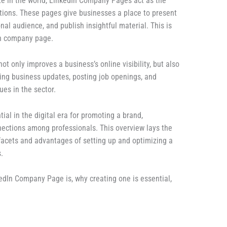
te in the world, LinkedIn Company Pages act as the
tions. These pages give businesses a place to present
nal audience, and publish insightful material. This is
In company page.
 only improves a business’s online visibility, but also
ting business updates, posting job openings, and
ues in the sector.
al in the digital era for promoting a brand,
nections among professionals. This overview lays the
acets and advantages of setting up and optimizing a
.
nkedIn Company Page is, why creating one is essential,