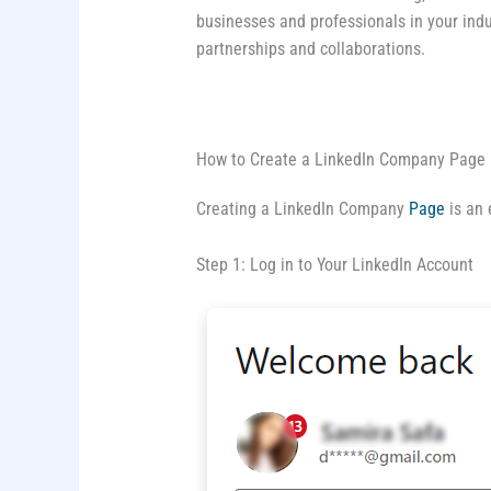
businesses and professionals in your indu
partnerships and collaborations.
How to Create a LinkedIn Company Page
Creating a LinkedIn Company
Page
is an 
Step 1: Log in to Your LinkedIn Account