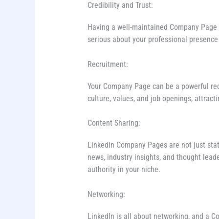
Credibility and Trust:
Having a well-maintained Company Page len
serious about your professional presence 
Recruitment:
Your Company Page can be a powerful rec
culture, values, and job openings, attracti
Content Sharing:
LinkedIn Company Pages are not just stati
news, industry insights, and thought lead
authority in your niche.
Networking:
LinkedIn is all about networking, and a 