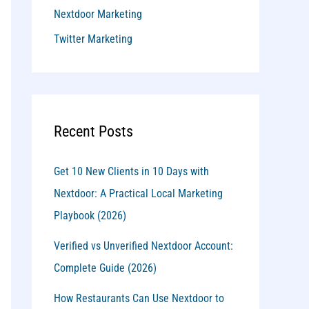
Nextdoor Marketing
Twitter Marketing
Recent Posts
Get 10 New Clients in 10 Days with
Nextdoor: A Practical Local Marketing
Playbook (2026)
Verified vs Unverified Nextdoor Account:
Complete Guide (2026)
How Restaurants Can Use Nextdoor to