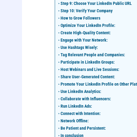
Step 9: Choose Your LinkedIn Public URL
Step 10: Verify Your Company
How to Grow Followers
Optimize Your LinkedIn Profile:
Create High-Quality Content:
Engage with Your Network:
Use Hashtags Wisely:
Tag Relevant People and Companies:
Participate in LinkedIn Groups:
Host Webinars and Live Sessions:
Share User-Generated Content:
Promote Your LinkedIn Profile on Other Pla
Use LinkedIn Analytics:
Collaborate with Influencers:
Run LinkedIn Ads:
Connect with Intention:
Network Offline:
Be Patient and Persistent:
In conclusion